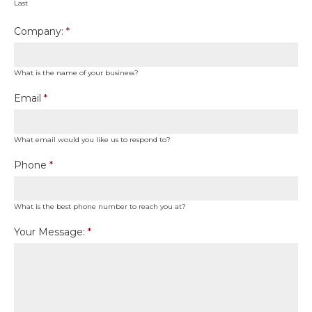
Last
Company:
*
What is the name of your business?
Email
*
What email would you like us to respond to?
Phone
*
What is the best phone number to reach you at?
Your Message:
*