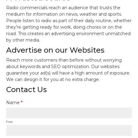
Radio commercials reach an audience that trusts the
medium for information on news, weather and sports.
People listen to radio as part of their daily routine, whether
they’re getting ready for work, doing chores or on the
road. This creates an advertising environment unmatched
by other media.
Advertise on our Websites
Reach more customers than before without worrying
about keywords and SEO optimization. Our websites
guarantee your ad(s) will have a high amount of exposure.
We can design it for you at no extra charge.
Contact Us
Name
*
First