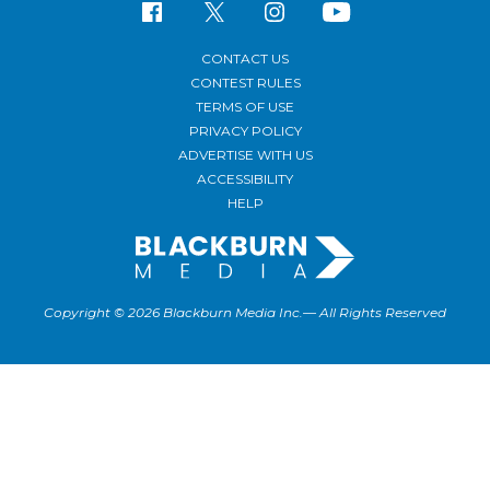
CONTACT US
CONTEST RULES
TERMS OF USE
PRIVACY POLICY
ADVERTISE WITH US
ACCESSIBILITY
HELP
Copyright © 2026 Blackburn Media Inc.— All Rights Reserved