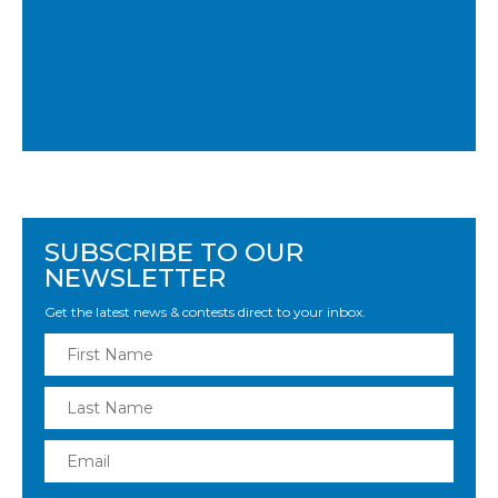
SUBSCRIBE TO OUR
NEWSLETTER
Get the latest news & contests direct to your inbox.