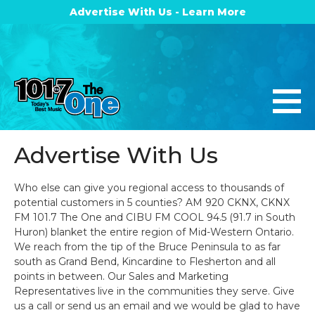
Advertise With Us - Learn More
Advertise With Us
Who else can give you regional access to thousands of
potential customers in 5 counties? AM 920 CKNX, CKNX
FM 101.7 The One and CIBU FM COOL 94.5 (91.7 in South
Huron) blanket the entire region of Mid-Western Ontario.
We reach from the tip of the Bruce Peninsula to as far
south as Grand Bend, Kincardine to Flesherton and all
points in between. Our Sales and Marketing
Representatives live in the communities they serve. Give
us a call or send us an email and we would be glad to have