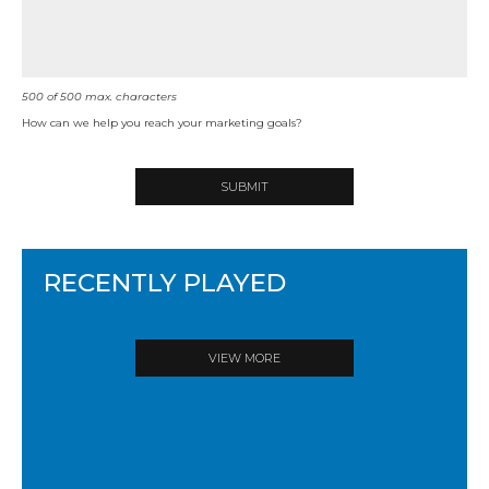
500
of
500
max. characters
How can we help you reach your marketing goals?
RECENTLY PLAYED
VIEW MORE