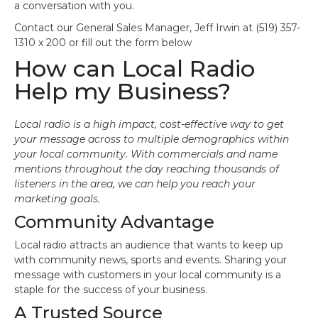
a conversation with you.
Contact our General Sales Manager, Jeff Irwin at (519) 357-
1310 x 200 or fill out the form below
How can Local Radio
Help my Business?
Local radio is a high impact, cost-effective way to get
your message across to multiple demographics within
your local community. With commercials and name
mentions throughout the day reaching thousands of
listeners in the area, we can help you reach your
marketing goals.
Community Advantage
Local radio attracts an audience that wants to keep up
with community news, sports and events. Sharing your
message with customers in your local community is a
staple for the success of your business.
A Trusted Source