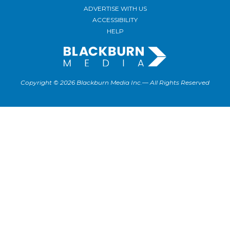
ADVERTISE WITH US
ACCESSIBILITY
HELP
Copyright © 2026 Blackburn Media Inc.— All Rights Reserved