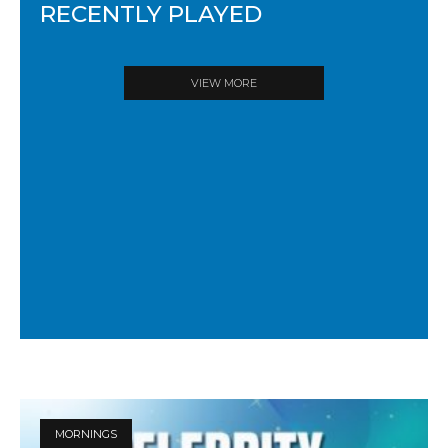
RECENTLY PLAYED
VIEW MORE
MORNINGS