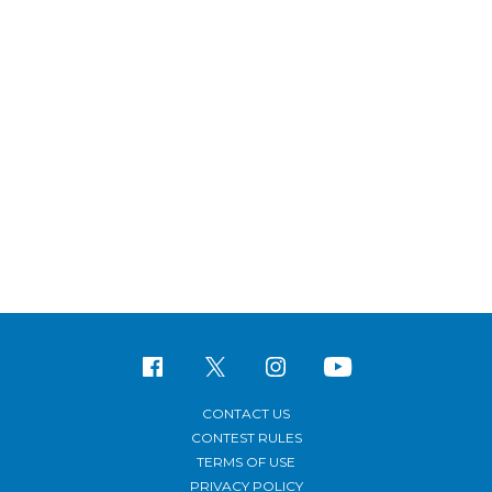
CONTACT US
CONTEST RULES
TERMS OF USE
PRIVACY POLICY