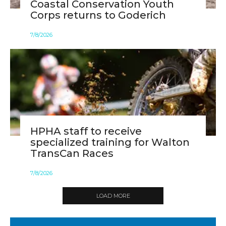
Coastal Conservation Youth
Corps returns to Goderich
7
/
8
/
2026
HPHA staff to receive
specialized training for Walton
TransCan Races
7
/
8
/
2026
LOAD MORE