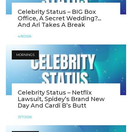
Celebrity Status – BIG Box
Office, A Secret Wedding?…
And Ari Takes A Break
4
/
8
/
2026
MORNINGS
Celebrity Status – Netflix
Lawsuit, Spidey’s Brand New
Day And Cardi B’s Butt
31
/
7
/
2026