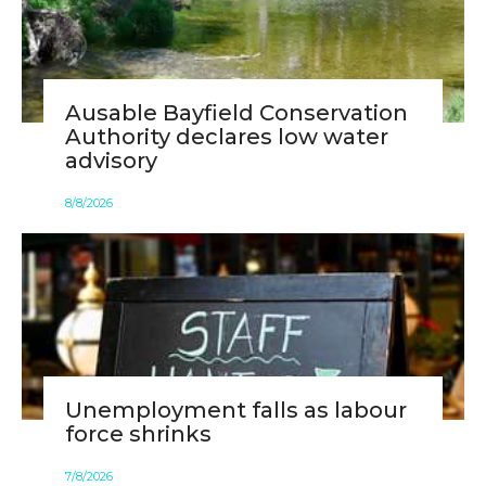
Ausable Bayfield Conservation
Authority declares low water
advisory
8
/
8
/
2026
Unemployment falls as labour
force shrinks
7
/
8
/
2026