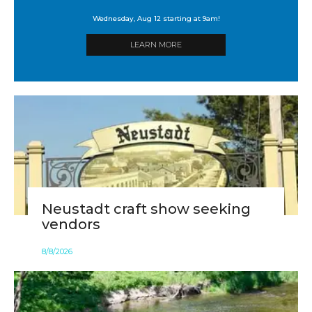
Wednesday, Aug 12 starting at 9am!
LEARN MORE
Neustadt craft show seeking
vendors
8
/
8
/
2026