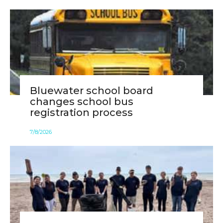
Bluewater school board
changes school bus
registration process
7
/
8
/
2026