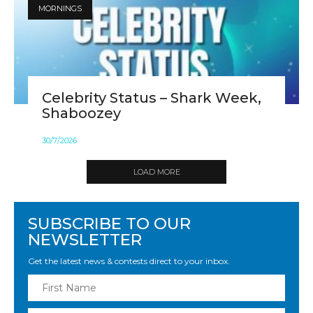
MORNINGS
Celebrity Status – Shark Week,
Shaboozey
30
/
7
/
2026
LOAD MORE
SUBSCRIBE TO OUR
NEWSLETTER
Get the latest news & contests direct to your inbox.