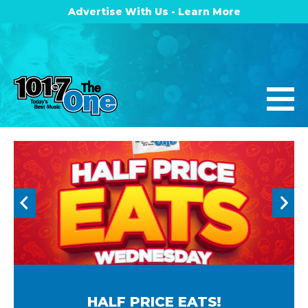
Advertise With Us - Learn More
HALF PRICE EATS!