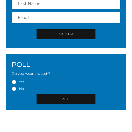
SIGN UP
POLL
Do you wear a watch?
Yes
No
VOTE