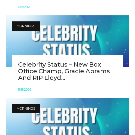
6
/
8
/
2026
MORNINGS
Celebrity Status – New Box
Office Champ, Gracie Abrams
And RIP Lloyd…
5
/
8
/
2026
MORNINGS