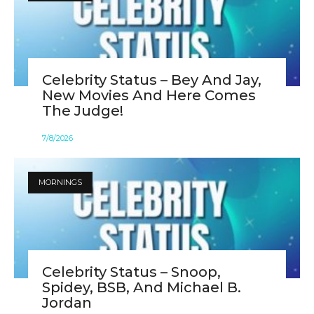
Celebrity Status – Bey And Jay,
New Movies And Here Comes
The Judge!
7
/
8
/
2026
MORNINGS
Celebrity Status – Snoop,
Spidey, BSB, And Michael B.
Jordan